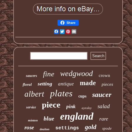
Share
Facebook
Twitter
Pinterest
Email
wedgwood
fine
crown
saucers
made
setting
antique
pieces
floral
plates
albert
saucer
cups
piece
salad
pink
service
aynsley
england
blue
rare
minton
gold
rose
settings
spode
doulton