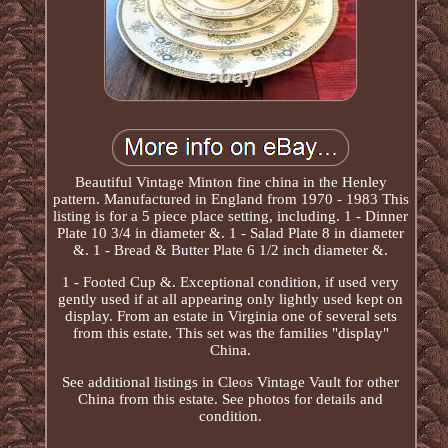
Beautiful Vintage Minton fine china in the Henley
pattern. Manufactured in England from 1970 - 1983 This
listing is for a 5 piece place setting, including. 1 - Dinner
Plate 10 3/4 in diameter &. 1 - Salad Plate 8 in diameter
&. 1 - Bread & Butter Plate 6 1/2 inch diameter &.
1 - Footed Cup &. Exceptional condition, if used very
gently used if at all appearing only lightly used kept on
display. From an estate in Virginia one of several sets
from this estate. This set was the families "display"
China.
See additional listings in Cleos Vintage Vault for other
China from this estate. See photos for details and
condition.