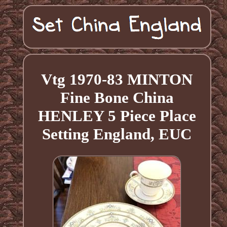
Vtg 1970-83 MINTON
Fine Bone China
HENLEY 5 Piece Place
Setting England, EUC