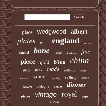
wedgwood
albert
place
england
plates
floral
service
bone
fine
salad
rose
doulton
china
piece
gold
blue
made
pink
plate
settings
roses
saucer
setting
spode
minton
aynsley
dinner
rare
antique
saucers
royal
vintage
pieces
cups
crown