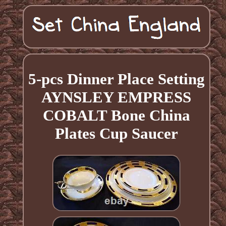
5-pcs Dinner Place Setting
AYNSLEY EMPRESS
COBALT Bone China
Plates Cup Saucer