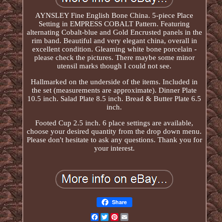
AYNSLEY Fine English Bone China. 5-piece Place
Setting in EMPRESS COBALT Pattern. Featuring
alternating Cobalt-blue and Gold Encrusted panels in the
rim band. Beautiful and very elegant china, overall in
excellent condition. Gleaming white bone porcelain -
please check the pictures. There maybe some minor
utensil marks though I could not see.
Hallmarked on the underside of the items. Included in
the set (measurements are approximate). Dinner Plate
10.5 inch. Salad Plate 8.5 inch. Bread & Butter Plate 6.5
inch.
Footed Cup 2.5 inch. 6 place settings are available,
choose your desired quantity from the drop down menu.
Please don't hesitate to ask any questions. Thank you for
your interest.
Share
Facebook
Twitter
Pinterest
Email