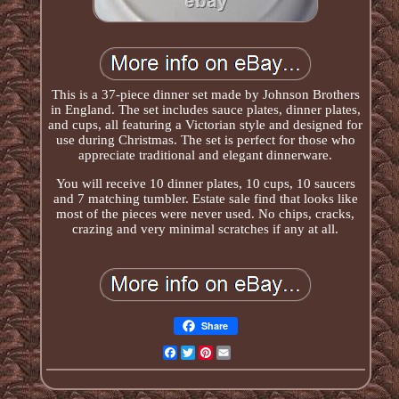
This is a 37-piece dinner set made by Johnson Brothers
in England. The set includes sauce plates, dinner plates,
and cups, all featuring a Victorian style and designed for
use during Christmas. The set is perfect for those who
appreciate traditional and elegant dinnerware.
You will receive 10 dinner plates, 10 cups, 10 saucers
and 7 matching tumbler. Estate sale find that looks like
most of the pieces were never used. No chips, cracks,
crazing and very minimal scratches if any at all.
Share
Facebook
Twitter
Pinterest
Email