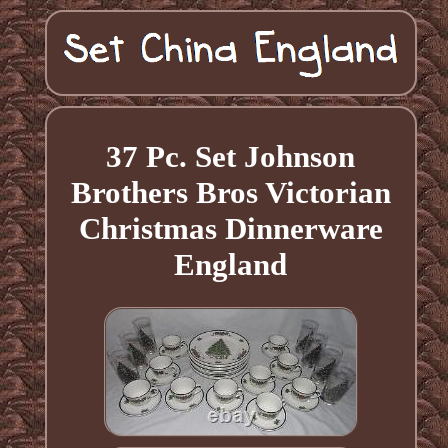
37 Pc. Set Johnson
Brothers Bros Victorian
Christmas Dinnerware
England