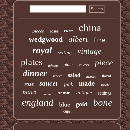
china
rare
pieces
roses
albert
wedgwood
fine
royal
vintage
setting
plates
piece
plate
saucers
minton
dinner
salad
floral
service
aynsley
saucer
made
rose
pink
spode
place
antique
settings
crown
doulton
england
bone
gold
blue
cups