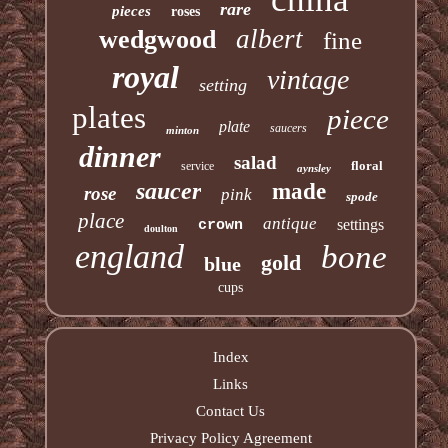
rare
pieces
roses
albert
wedgwood
fine
royal
vintage
setting
plates
piece
plate
saucers
minton
dinner
salad
floral
service
aynsley
saucer
made
rose
pink
spode
place
antique
settings
crown
doulton
england
bone
gold
blue
cups
Index
Links
Contact Us
Privacy Policy Agreement