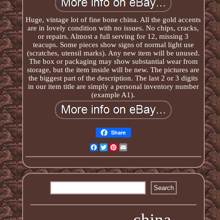
Huge, vintage lot of fine bone china. All the gold accents
are in lovely condition with no issues. No chips, cracks,
or repairs. Almost a full serving for 12, missing 3
teacups. Some pieces show signs of normal light use
(scratches, utensil marks). Any new item will be unused.
The box or packaging may show substantial wear from
storage, but the item inside will be new. The pictures are
the biggest part of the description. The last 2 or 3 digits
in our item title are simply a personal inventory number
(example A1).
Share
Facebook
Twitter
Pinterest
Email
china