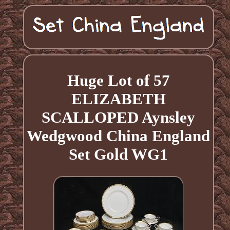
Huge Lot of 57
ELIZABETH
SCALLOPED Aynsley
Wedgwood China England
Set Gold WG1