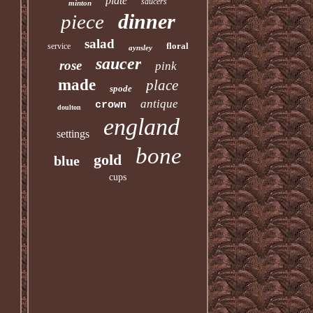
plate
saucers
minton
dinner
piece
salad
floral
service
aynsley
saucer
rose
pink
made
place
spode
antique
crown
doulton
england
settings
bone
gold
blue
cups