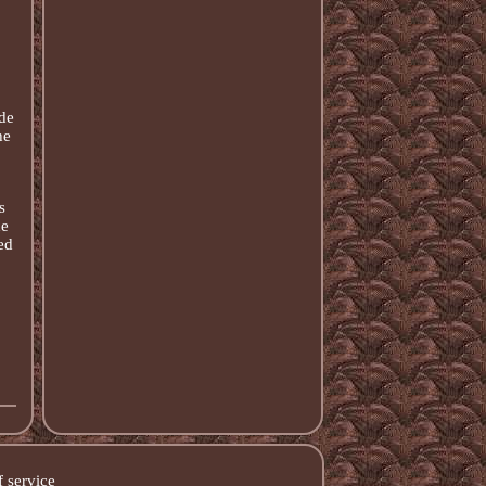
de
he
s
he
ed
 service