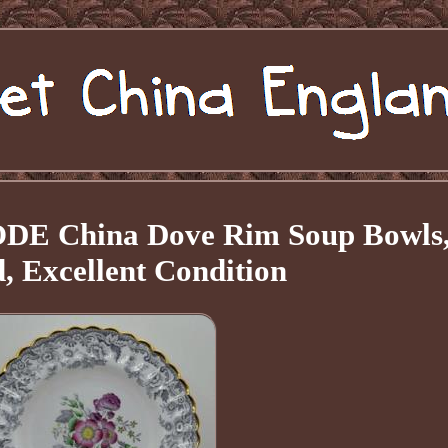
PODE China Dove Rim Soup Bowls
, Excellent Condition