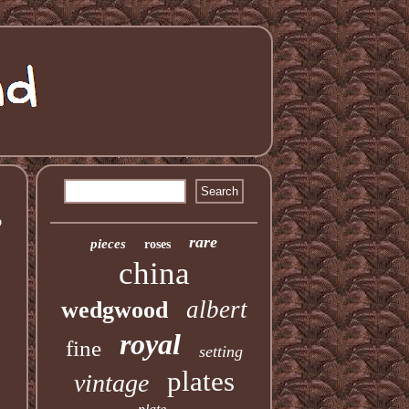
,
rare
pieces
roses
china
albert
wedgwood
royal
fine
setting
plates
vintage