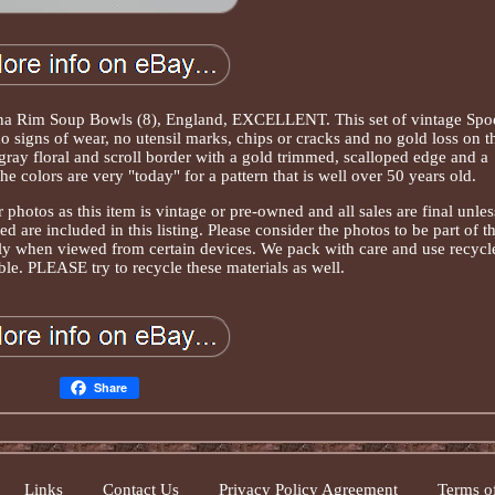
na Rim Soup Bowls (8), England, EXCELLENT. This set of vintage Spo
 signs of wear, no utensil marks, chips or cracks and no gold loss on t
 gray floral and scroll border with a gold trimmed, scalloped edge and a
e colors are very "today" for a pattern that is well over 50 years old.
 photos as this item is vintage or pre-owned and all sales are final unles
 are included in this listing. Please consider the photos to be part of t
tly when viewed from certain devices. We pack with care and use recycl
le. PLEASE try to recycle these materials as well.
Share
Links
Contact Us
Privacy Policy Agreement
Terms of