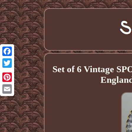
Facebook
Set of 6 Vintage S
Twitter
England
Pinterest
Email