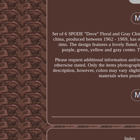
Set of 6 SPODE "Dove" Floral and Gray Chi
china, produced between 1962 - 1969, has no
rims. The design features a lovely fluted,
purple, green, yellow and gray center. Th
Please request additional information and/or
otherwise stated. Only the items photographed
description, however, colors may vary sligh
materials when possib
Index