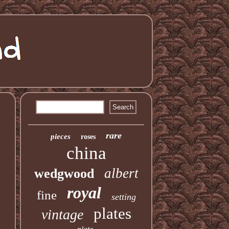
rare
pieces
roses
china
albert
wedgwood
royal
fine
setting
plates
vintage