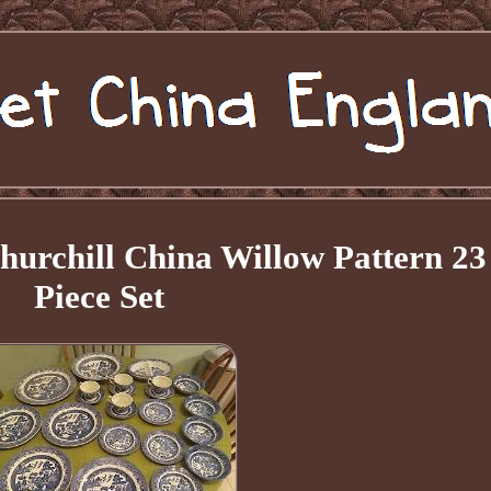
Churchill China Willow Pattern 23
Piece Set