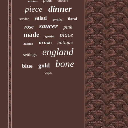
plate
saucers
minton
dinner
piece
salad
floral
service
aynsley
saucer
rose
pink
made
place
spode
antique
crown
doulton
england
settings
bone
gold
blue
cups