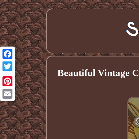
Facebook
Beautiful Vintage 
Twitter
Pinterest
Email