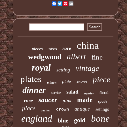
Facebook
Twitter
Pinterest
Email
china
rare
pieces
roses
albert
wedgwood
fine
royal
vintage
setting
plates
piece
plate
saucers
minton
dinner
salad
floral
service
aynsley
saucer
made
rose
pink
spode
place
antique
settings
crown
doulton
england
bone
gold
blue