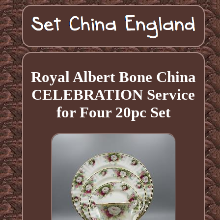
Royal Albert Bone China
CELEBRATION Service
for Four 20pc Set