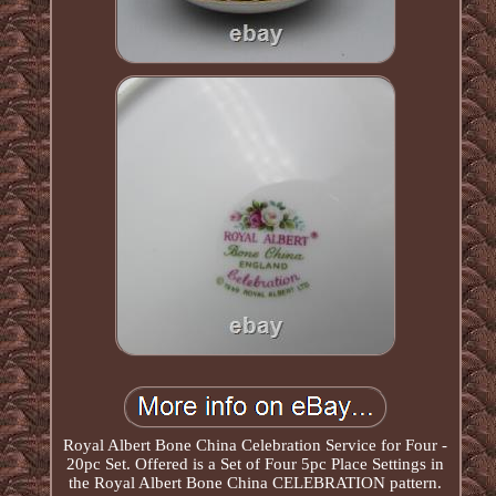
Royal Albert Bone China Celebration Service for Four -
20pc Set. Offered is a Set of Four 5pc Place Settings in
the Royal Albert Bone China CELEBRATION pattern.