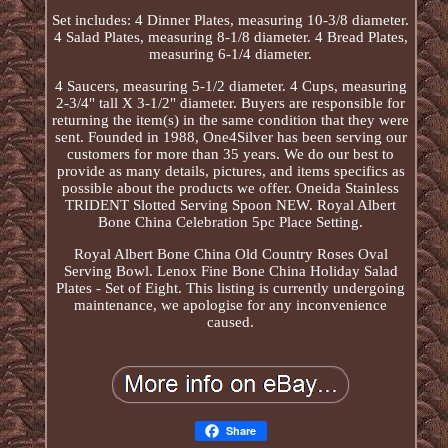
Set includes: 4 Dinner Plates, measuring 10-3/8 diameter.
4 Salad Plates, measuring 8-1/8 diameter. 4 Bread Plates,
measuring 6-1/4 diameter.
4 Saucers, measuring 5-1/2 diameter. 4 Cups, measuring
2-3/4" tall X 3-1/2" diameter. Buyers are responsible for
returning the item(s) in the same condition that they were
sent. Founded in 1988, One4Silver has been serving our
customers for more than 35 years. We do our best to
provide as many details, pictures, and items specifics as
possible about the products we offer. Oneida Stainless
TRIDENT Slotted Serving Spoon NEW. Royal Albert
Bone China Celebration 5pc Place Setting.
Royal Albert Bone China Old Country Roses Oval
Serving Bowl. Lenox Fine Bone China Holiday Salad
Plates - Set of Eight. This listing is currently undergoing
maintenance, we apologise for any inconvenience
caused.
Share