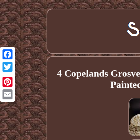
Facebook
4 Copelands Grosv
Twitter
Painte
Pinterest
Email