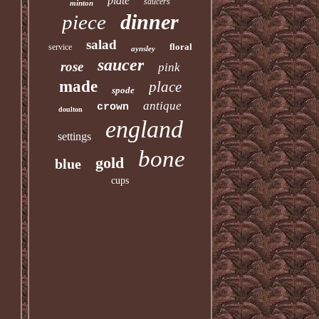
plate
saucers
minton
dinner
piece
salad
floral
service
aynsley
saucer
rose
pink
made
place
spode
antique
crown
doulton
england
settings
bone
gold
blue
cups