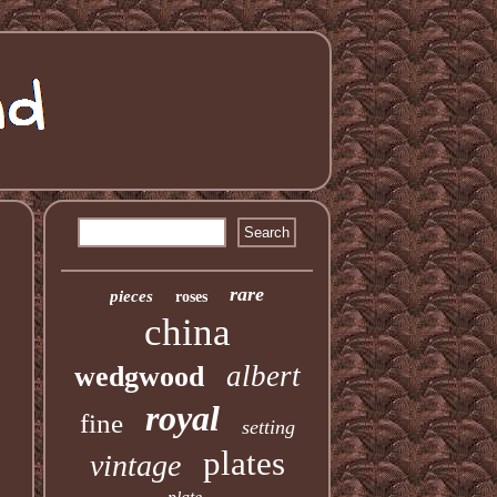
rare
pieces
roses
china
albert
wedgwood
royal
fine
setting
plates
vintage