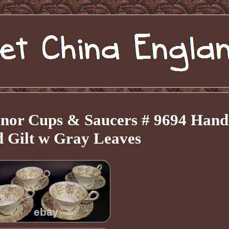
enor Cups & Saucers # 9694 Hand
d Gilt w Gray Leaves