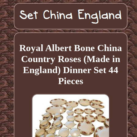
Royal Albert Bone China
Country Roses (Made in
England) Dinner Set 44
Pieces