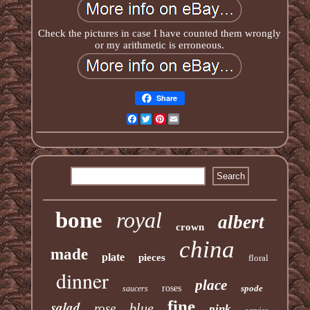
Check the pictures in case I have counted them wrongly
or my arithmetic is erroneous.
Share
Facebook
Twitter
Pinterest
Email
bone
royal
albert
crown
china
made
plate
pieces
floral
dinner
place
roses
spode
saucers
fine
salad
blue
rose
pink