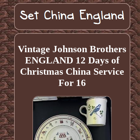
Vintage Johnson Brothers
ENGLAND 12 Days of
Christmas China Service
For 16