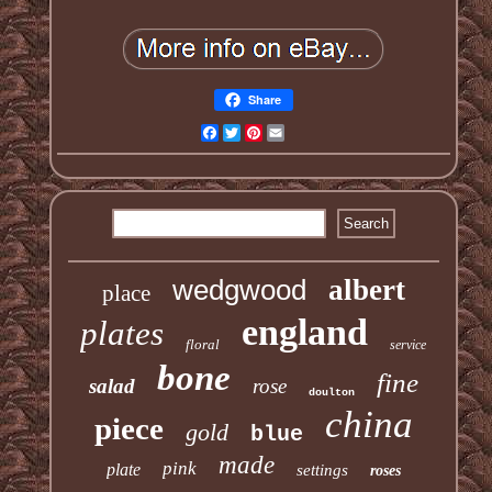
Share
Facebook
Twitter
Pinterest
Email
wedgwood
albert
place
england
plates
floral
service
bone
fine
salad
rose
doulton
china
piece
gold
blue
made
pink
plate
settings
roses