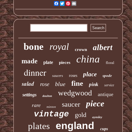
Facebook
Twitter
Pinterest
Email
bone
royal
albert
crown
china
made
plate
pieces
floral
dinner
place
roses
spode
saucers
fine
salad
blue
rose
pink
service
wedgwood
antique
settings
doulton
piece
saucer
rare
minton
vintage
gold
aynsley
england
plates
cups