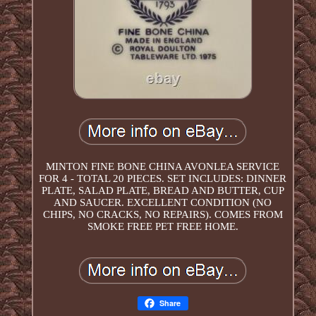
MINTON FINE BONE CHINA AVONLEA SERVICE
FOR 4 - TOTAL 20 PIECES. SET INCLUDES: DINNER
PLATE, SALAD PLATE, BREAD AND BUTTER, CUP
AND SAUCER. EXCELLENT CONDITION (NO
CHIPS, NO CRACKS, NO REPAIRS). COMES FROM
SMOKE FREE PET FREE HOME.
Share