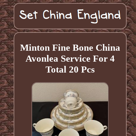
Minton Fine Bone China
Avonlea Service For 4
Total 20 Pcs