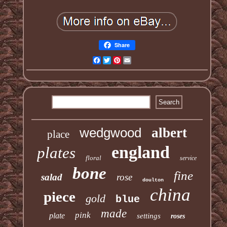
Share
Facebook
Twitter
Pinterest
Email
wedgwood
albert
place
england
plates
floral
service
bone
fine
salad
rose
doulton
china
piece
gold
blue
made
pink
plate
settings
roses