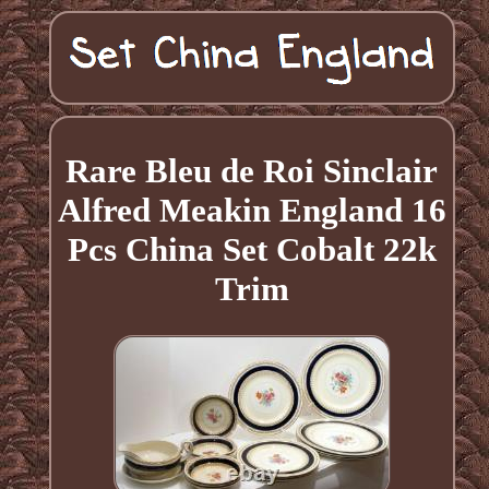
Rare Bleu de Roi Sinclair
Alfred Meakin England 16
Pcs China Set Cobalt 22k
Trim