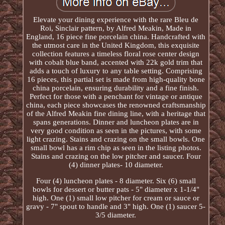
Elevate your dining experience with the rare Bleu de
Roi, Sinclair pattern, by Alfred Meakin, Made in
England, 16 piece fine porcelain china. Handcrafted with
the utmost care in the United Kingdom, this exquisite
collection features a timeless floral rose center design
with cobalt blue band, accented with 22k gold trim that
adds a touch of luxury to any table setting. Comprising
16 pieces, this partial set is made from high-quality bone
china porcelain, ensuring durability and a fine finish.
Perfect for those with a penchant for vintage or antique
china, each piece showcases the renowned craftsmanship
of the Alfred Meakin fine dining line, with a heritage that
spans generations. Dinner and luncheon plates are in
very good condition as seen in the pictures, with some
light crazing. Stains and crazing on the small bowls. One
small bowl has a rim chip as seen in the listing photos.
Stains and crazing on the low pitcher and saucer. Four
(4) dinner plates- 10 diameter.
Four (4) luncheon plates - 8 diameter. Six (6) small
bowls for dessert or butter pats - 5" diameter x 1-1/4"
high. One (1) small low pitcher for cream or sauce or
gravy - 7" spout to handle and 3" high. One (1) saucer 5-
3/5 diameter.