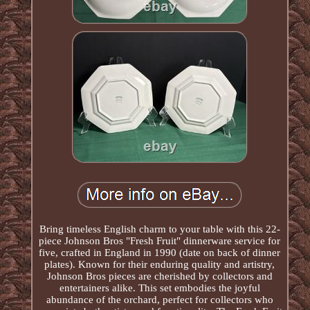
Bring timeless English charm to your table with this 22-
piece Johnson Bros "Fresh Fruit" dinnerware service for
five, crafted in England in 1990 (date on back of dinner
plates). Known for their enduring quality and artistry,
Johnson Bros pieces are cherished by collectors and
entertainers alike. This set embodies the joyful
abundance of the orchard, perfect for collectors who