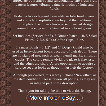
appreciate both artistry and functionality. The Fresh Fruit
pattern features vibrant, painterly motifs of fruits and
florals.
Its distinctive octagonal form adds architectural interest
and a touch of sophistication beyond the traditional
round plate. Each piece has a raised, beaded design
around the edge and is trimmed in a vibrant green.
Set Includes (Service for 5). 5 Dinner Plates - 10. 5 Salad
Plates - 7 7/8. 5 Tea/Coffee Cups - 6 oz.
5 Saucer Bowls - 5 1/2" and 1" Deep - Could also be
used as berry/dessert bowls because of their depth. There
are no signs of use, such as wear, utensil marks, chips, or
cracks. The colors remain vivid, the glaze is flawless,
and the edges are sharp. A rare opportunity to acquire a
service set that looks as though it just left the factory.
Although pre-owned, this is why I chose "New other" as
the item condition. Please review all photos, as they are
an integral part of the description.
Thank you for taking the time to view this listing.