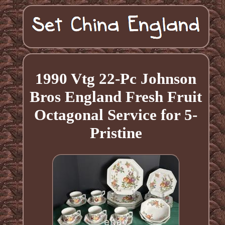
1990 Vtg 22-Pc Johnson
Bros England Fresh Fruit
Octagonal Service for 5-
Pristine