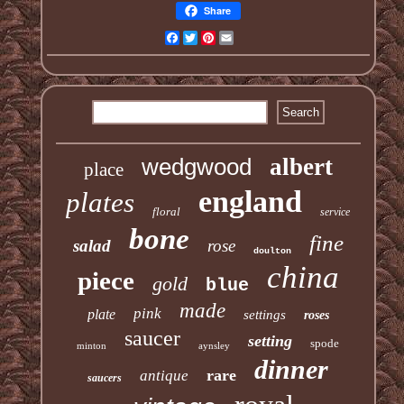
Share
Facebook
Twitter
Pinterest
Email
wedgwood
albert
place
england
plates
floral
service
bone
fine
salad
rose
doulton
china
piece
gold
blue
made
pink
plate
settings
roses
saucer
setting
spode
minton
aynsley
dinner
rare
antique
saucers