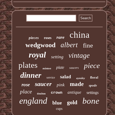
china
rare
pieces
roses
albert
wedgwood
fine
royal
vintage
setting
plates
piece
plate
saucers
minton
dinner
salad
floral
service
aynsley
saucer
made
rose
pink
spode
place
antique
settings
crown
doulton
england
bone
gold
blue
cups