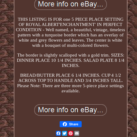
THIS LISTING IS FOR one 5 PIECE PLACE SETTING
OF ROYAL ALBERT'ENCHANTMENT' IN PERFECT
CONDITION - Well named, a beautiful, vintage, timeless
pattern with a turquoise border which has an overlay of
white and grey flowers and leaves. The center is white
with a bouquet of multi-colored flowers.
The border is slightly scalloped with a gold trim. SIZES:
DINNER PLACE 10 1/4 INCHES. SALAD PLATE 8 1/4
INCHES.
BREAD/BUTTER PLACE 6 1/4 INCHES. CUP 4 1/2
ACROSS TOP TO HANDLE AND 3/4 INCHES TALL.
Please Note: There are three more 5-piece place settings
available.
Share
Facebook
Twitter
Pinterest
Email