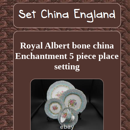
Royal Albert bone china
Enchantment 5 piece place
setting