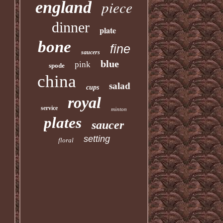
piece
england
dinner
plate
bone
fine
saucers
blue
pink
spode
china
salad
cups
royal
service
minton
plates
saucer
setting
floral