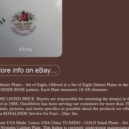
er Plates - Set of Eight. Offered is a Set of Eight Dinner Plates in the
NDER ROSE pattern. Each Plate measures 10-3/8 diameter.
TED PRICE. Buyers are responsible for returning the item(s) in t
ed in 1988, One4Silver has been serving our customers for more than 3
ils, pictures, and items specifics as possible about the products we offe
a ROSALINDE Service for Four - 20pc Set.
 Spoon USA Made. Lenox USA China TUXEDO - GOLD Salad Plates - Set 
mphs Cabinet Plate. This listing is currently undergoing maintenance