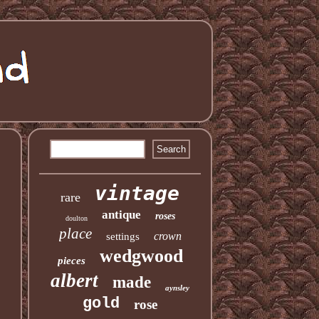
vintage
rare
antique
roses
doulton
place
crown
settings
wedgwood
pieces
albert
made
aynsley
gold
rose