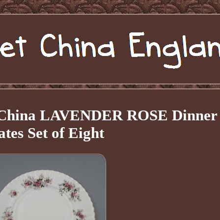
e China LAVENDER ROSE Dinner
ates Set of Eight