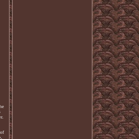
he
5
r.
of
,