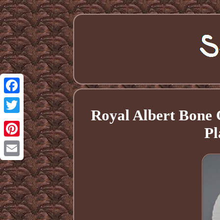
Facebook
Royal Albert Bon
Twitter
Pl
Pinterest
Email