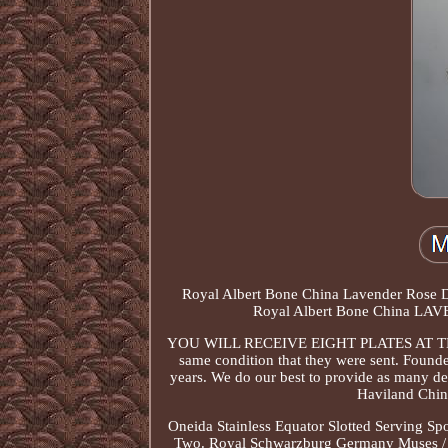
Royal Albert Bone China Lavender Rose Dinn
Royal Albert Bone China LAVE
YOU WILL RECEIVE EIGHT PLATES AT THE LIS
same condition that they were sent. Found
years. We do our best to provide as many deta
Haviland Chin
Oneida Stainless Equator Slotted Serving
Two. Royal Schwarzburg Germany Muses / Ny