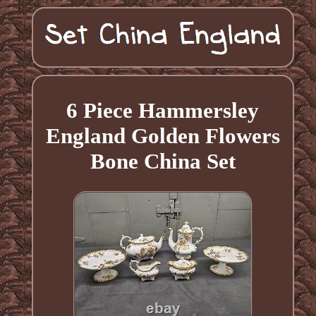
6 Piece Hammersley
England Golden Flowers
Bone China Set