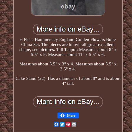
6 Piece Hammersley England Golden Flowers Bone
China Set. The pieces are in overall great-excellent
shape, see pictures. Tall Teapot: Measures about 8" x
5.5" x 9. Measures about 11" x 5.5" x 6.
Measures about 5.5" x 3" x 4. Measures about 5.5" x
3.5" x 4.
Cake Stand (x2): Has a diameter of about 8" and is about
4" tall.
Share
Facebook
Twitter
Pinterest
Email