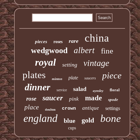
china
rare
pieces
roses
albert
wedgwood
fine
royal
vintage
setting
plates
piece
plate
saucers
minton
dinner
salad
floral
service
aynsley
saucer
made
rose
pink
spode
place
antique
settings
crown
doulton
england
bone
gold
blue
cups