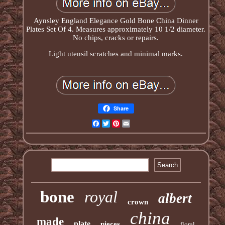
Aynsley England Elegance Gold Bone China Dinner
Plates Set Of 4. Measures approximately 10 1/2 diameter.
No chips, cracks or repairs.
Light utensil scratches and minimal marks.
Share
Facebook
Twitter
Pinterest
Email
bone
royal
albert
crown
china
made
plate
pieces
floral