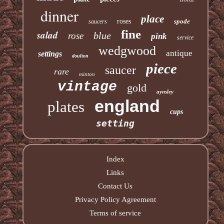
dinner
place
roses
spode
saucers
fine
salad
blue
rose
pink
service
wedgwood
antique
settings
doulton
piece
saucer
rare
minton
vintage
gold
aynsley
england
plates
cups
setting
Index
Links
Contact Us
Privacy Policy Agreement
Terms of service