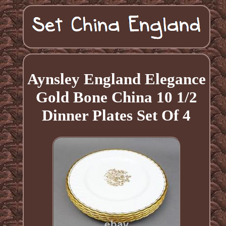
Aynsley England Elegance
Gold Bone China 10 1/2
Dinner Plates Set Of 4