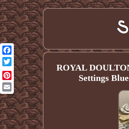
Facebook
ROYAL DOULTON 
Twitter
Settings Blu
Pinterest
Email