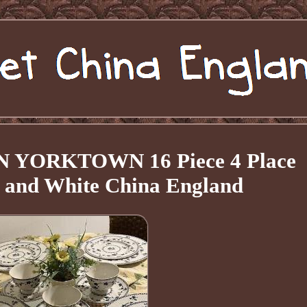
YORKTOWN 16 Piece 4 Place
e and White China England