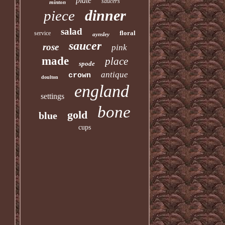
plate
saucers
minton
dinner
piece
salad
floral
service
aynsley
saucer
rose
pink
made
place
spode
antique
crown
doulton
england
settings
bone
gold
blue
cups