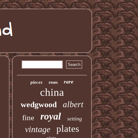
rare
pieces
roses
china
albert
wedgwood
royal
fine
setting
plates
vintage