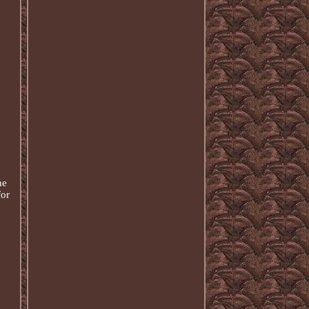
he
for