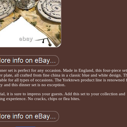
er set is perfect for any occasion. Made in England, this four-piece set
r plate, all crafted from fine china in a classic blue and white design. T
itable for all types of occasions. The Yorktown product line is renowned 
ity and this dinner set is no exception.
al, it is sure to impress your guests. Add this set to your collection and
ing experience. No cracks, chips or flea bites.