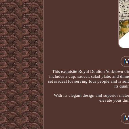
This exquisite Royal Doulton Yorktown dinn
includes a cup, saucer, salad plate, and dinne
set is ideal for serving four people and is su
its qual
With its elegant design and superior materi
elevate your din