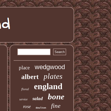
wedgwood
place
plates
albert
england
floral
bone
salad
service
fine
rose
doulton