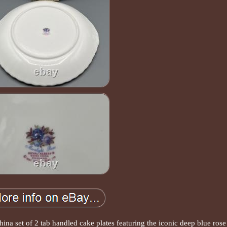
na set of 2 tab handled cake plates featuring the iconic deep blue rose