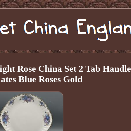
ight Rose China Set 2 Tab Handle
ates Blue Roses Gold