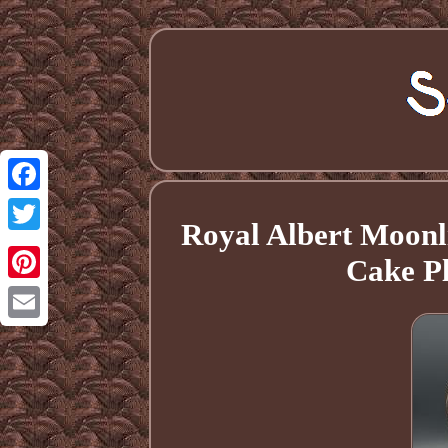
Facebook
Royal Albert Moonl
Twitter
Cake Pl
Pinterest
Email