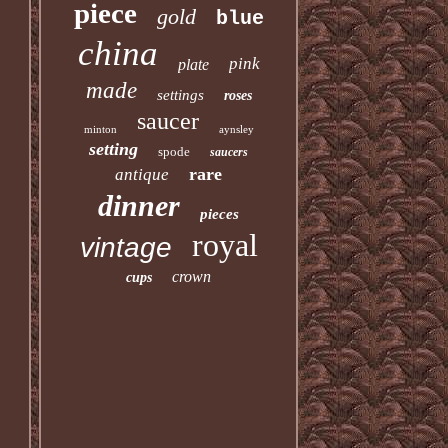
piece
gold
blue
china
pink
plate
made
settings
roses
saucer
minton
aynsley
setting
spode
saucers
rare
antique
dinner
pieces
royal
vintage
crown
cups