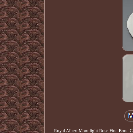
Royal Albert Moonlight Rose Fine Bone Chi