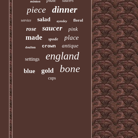
plate
saucers
minton
dinner
piece
salad
floral
service
aynsley
saucer
rose
pink
made
place
spode
antique
crown
doulton
england
settings
bone
gold
blue
cups