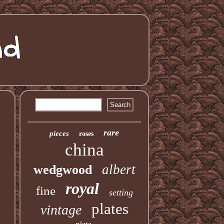
rare
pieces
roses
china
albert
wedgwood
royal
fine
setting
plates
vintage