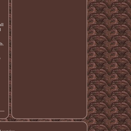
ll
l
h.
e