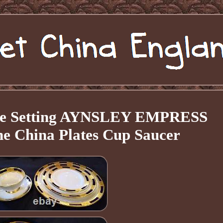
ace Setting AYNSLEY EMPRESS
 China Plates Cup Saucer