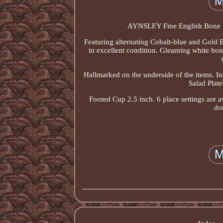
AYNSLEY Fine English Bone C
Featuring alternating Cobalt-blue and Gold E
in excellent condition. Gleaming white bon
Hallmarked on the underside of the items. In
Salad Plate
Footed Cup 2.5 inch. 6 place settings are 
don