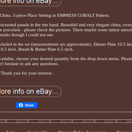
hina. 5-piece Place Setting in EMPRESS COBALT Pattern.
ncrusted panels in the rim band. Beautiful and very elegant china, overa
e porcelain - please check the pictures. There maybe some minor utensi
marks though I could not see.
cluded in the set (measurements are approximate). Dinner Plate 10.5 inc
 8.5 inch. Bread & Butter Plate 6.5 inch.
available, choose your desired quantity from the drop down menu. Pleas
't hesitate to ask any questions.
Thank you for your interest.
Share