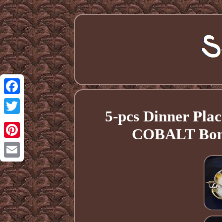
Facebook
5-pcs Dinner Pl
Twitter
COBALT Bone
Pinterest
Email