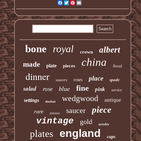
Facebook
Twitter
Pinterest
Email
bone
royal
albert
crown
china
made
plate
pieces
floral
dinner
place
roses
spode
saucers
fine
salad
blue
rose
pink
service
wedgwood
antique
settings
doulton
piece
saucer
rare
minton
vintage
gold
aynsley
england
plates
cups