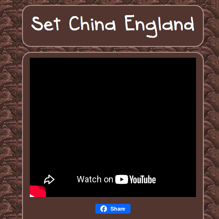
Share