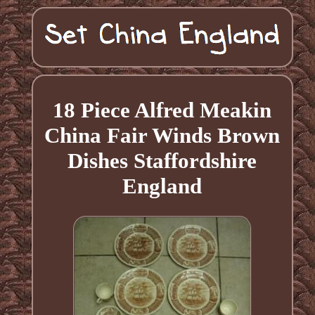
18 Piece Alfred Meakin
China Fair Winds Brown
Dishes Staffordshire
England