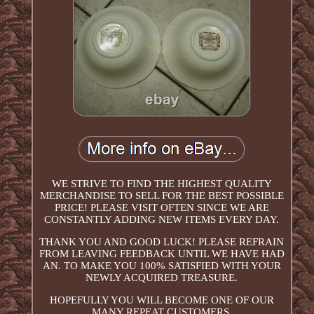
WE STRIVE TO FIND THE HIGHEST QUALITY
MERCHANDISE TO SELL FOR THE BEST POSSIBLE
PRICE! PLEASE VISIT OFTEN SINCE WE ARE
CONSTANTLY ADDING NEW ITEMS EVERY DAY.
THANK YOU AND GOOD LUCK! PLEASE REFRAIN
FROM LEAVING FEEDBACK UNTIL WE HAVE HAD
AN. TO MAKE YOU 100% SATISFIED WITH YOUR
NEWLY ACQUIRED TREASURE.
HOPEFULLY YOU WILL BECOME ONE OF OUR
MANY REPEAT CUSTOMERS.