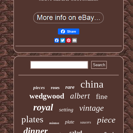
Share
Facebook
Twitter
Pinterest
Email
china
rare
pieces
roses
albert
wedgwood
fine
royal
vintage
setting
plates
piece
plate
saucers
minton
dinner
salad