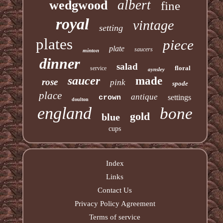
albert
wedgwood
fine
royal
vintage
setting
plates
piece
plate
saucers
minton
dinner
salad
floral
service
aynsley
saucer
made
rose
pink
spode
place
antique
settings
crown
doulton
england
bone
gold
blue
cups
Index
Links
Contact Us
Privacy Policy Agreement
Terms of service