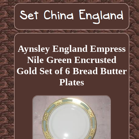
Aynsley England Empress
Nile Green Encrusted
Gold Set of 6 Bread Butter
Plates