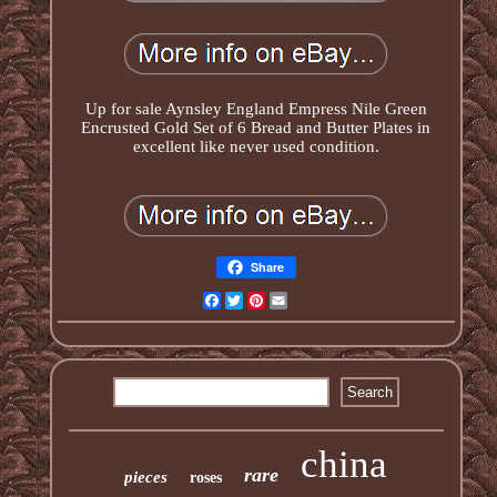
Up for sale Aynsley England Empress Nile Green
Encrusted Gold Set of 6 Bread and Butter Plates in
excellent like never used condition.
Share
Facebook
Twitter
Pinterest
Email
china
rare
pieces
roses