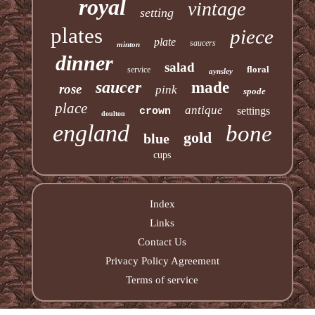
royal
vintage
setting
plates
piece
plate
saucers
minton
dinner
salad
floral
service
aynsley
saucer
made
rose
pink
spode
place
antique
settings
crown
doulton
england
bone
gold
blue
cups
Index
Links
Contact Us
Privacy Policy Agreement
Terms of service