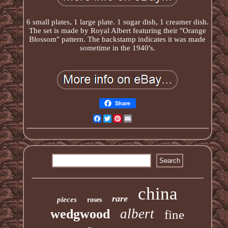
6 small plates, 1 large plate. 1 sugar dish, 1 creamer dish.
The set is made by Royal Albert featuring their "Orange
Blossom" pattern. The backstamp indicates it was made
sometime in the 1940's.
Share
Facebook
Twitter
Pinterest
Email
china
rare
pieces
roses
albert
wedgwood
fine