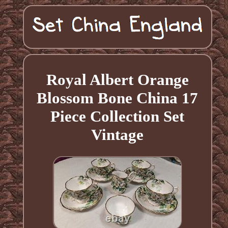
Royal Albert Orange
Blossom Bone China 17
Piece Collection Set
Vintage