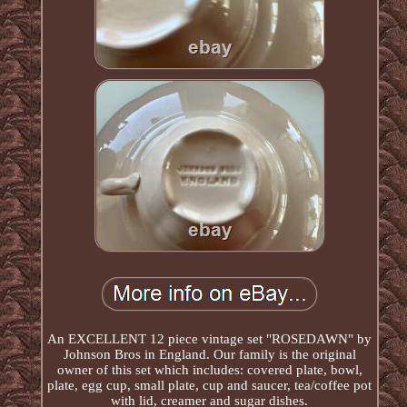
An EXCELLENT 12 piece vintage set "ROSEDAWN" by
Johnson Bros in England. Our family is the original
owner of this set which includes: covered plate, bowl,
plate, egg cup, small plate, cup and saucer, tea/coffee pot
with lid, creamer and sugar dishes.