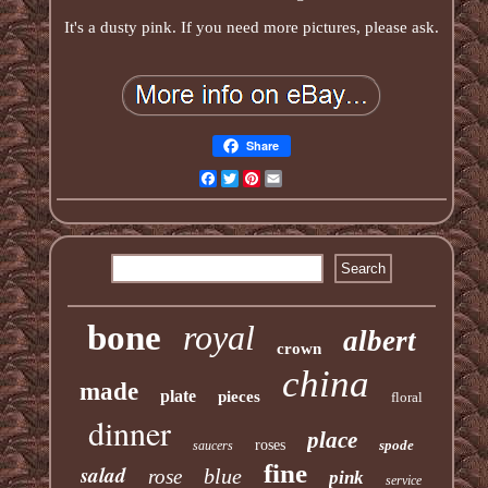
It's a dusty pink. If you need more pictures, please ask.
Share
Facebook
Twitter
Pinterest
Email
bone
royal
albert
crown
china
made
plate
pieces
floral
dinner
place
roses
spode
saucers
fine
salad
blue
rose
pink
service