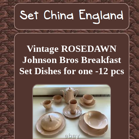
Vintage ROSEDAWN
Johnson Bros Breakfast
Set Dishes for one -12 pcs