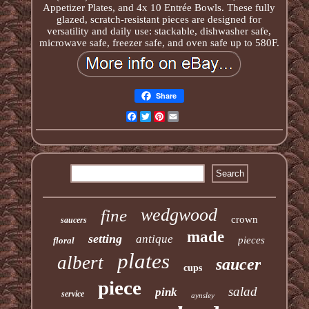
Appetizer Plates, and 4x 10 Entrée Bowls. These fully
glazed, scratch-resistant pieces are designed for
versatility and daily use: stackable, dishwasher safe,
microwave safe, freezer safe, and oven safe up to 580F.
Share
Facebook
Twitter
Pinterest
Email
wedgwood
fine
crown
saucers
made
setting
antique
pieces
floral
plates
albert
saucer
cups
piece
salad
pink
service
aynsley