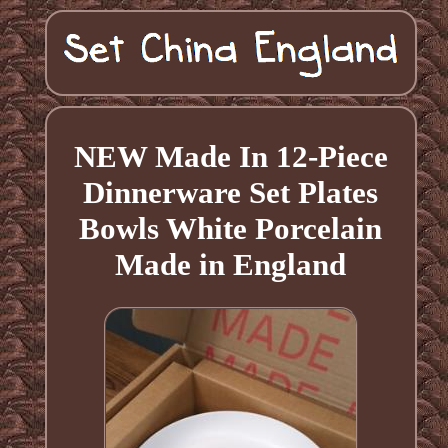
NEW Made In 12-Piece
Dinnerware Set Plates
Bowls White Porcelain
Made in England