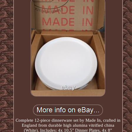
Complete 12-piece dinnerware set by Made In, crafted in
England from durable high alumina vitrified china
(White). Includes: 4x 10.5" Dinner Plates, 4x 8"