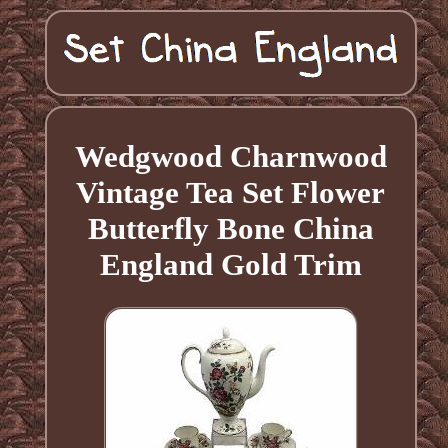
Wedgwood Charnwood
Vintage Tea Set Flower
Butterfly Bone China
England Gold Trim