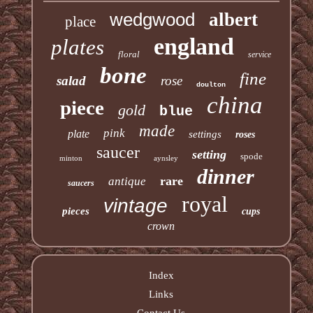
wedgwood
albert
place
england
plates
floral
service
bone
fine
salad
rose
doulton
china
piece
gold
blue
made
pink
plate
settings
roses
saucer
setting
spode
minton
aynsley
dinner
rare
antique
saucers
royal
vintage
pieces
cups
crown
Index
Links
Contact Us