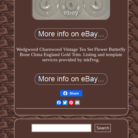
Wedgwood Charnwood Vintage Tea Set Flower Butterfly
Bone China England Gold Trim. Listing and template
services provided by inkFrog.
Share
Facebook
Twitter
Pinterest
Email