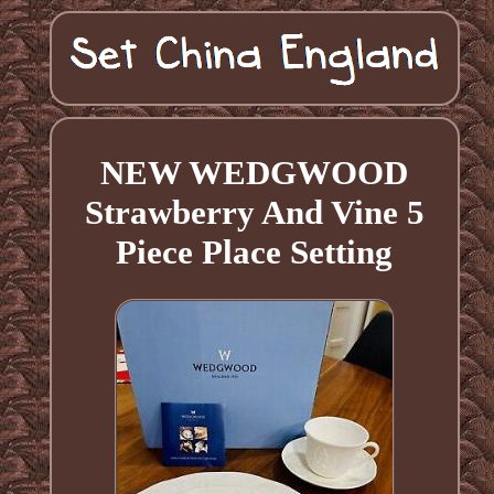
NEW WEDGWOOD
Strawberry And Vine 5
Piece Place Setting