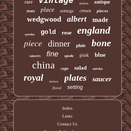
vintage
rare
antique
doulton
place
crown
settings
pieces
roses
albert
wedgwood
made
england
gold
rose
aynsley
piece
bone
dinner
plate
fine
blue
pink
spode
saucers
china
salad
cups
service
royal
plates
saucer
minton
setting
floral
Index
Links
Contact Us