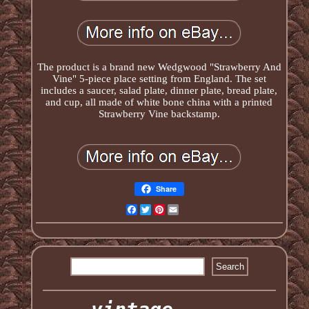
The product is a brand new Wedgwood "Strawberry And
Vine" 5-piece place setting from England. The set
includes a saucer, salad plate, dinner plate, bread plate,
and cup, all made of white bone china with a printed
Strawberry Vine backstamp.
Share
Facebook
Twitter
Pinterest
Email