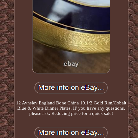
12 Aynsley England Bone China 10.1/2 Gold Rim/Cobalt
Blue & White Dinner Plates. IF you have any questions,
please ask. Reducing price for a quick sale!