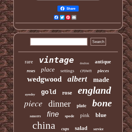
Share
Facebook
Twitter
Pinterest
Email
vintage
rare
antique
doulton
place
crown
settings
pieces
roses
albert
wedgwood
made
england
gold
rose
aynsley
piece
bone
dinner
plate
fine
blue
pink
spode
saucers
china
salad
cups
service