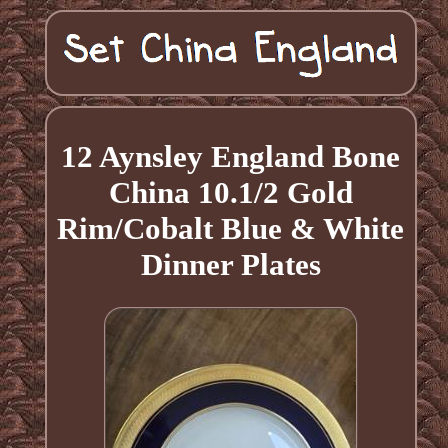
12 Aynsley England Bone
China 10.1/2 Gold
Rim/Cobalt Blue & White
Dinner Plates