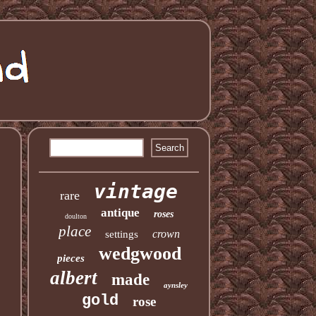
vintage
rare
antique
roses
doulton
place
crown
settings
wedgwood
pieces
albert
made
aynsley
gold
rose