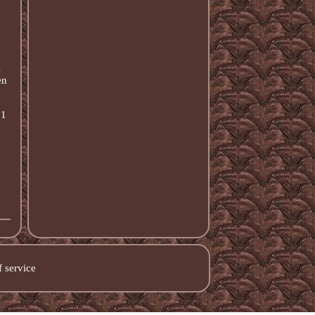
s
en
 1
 service