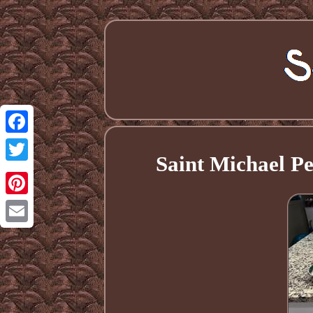
Facebook
Saint Michael Pe
Twitter
Pinterest
Email