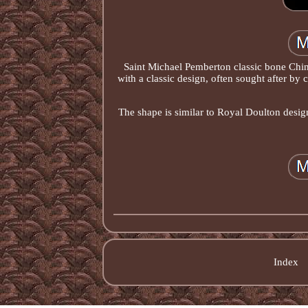
Saint Michael Pemberton classic bone Chin
with a classic design, often sought after by
The shape is similar to Royal Doulton design
Index