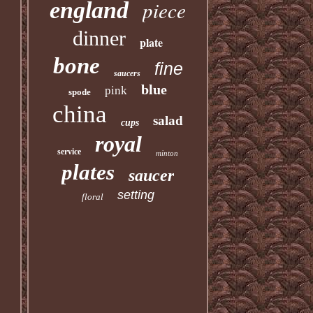
piece
england
dinner
plate
bone
fine
saucers
blue
pink
spode
china
salad
cups
royal
service
minton
plates
saucer
setting
floral