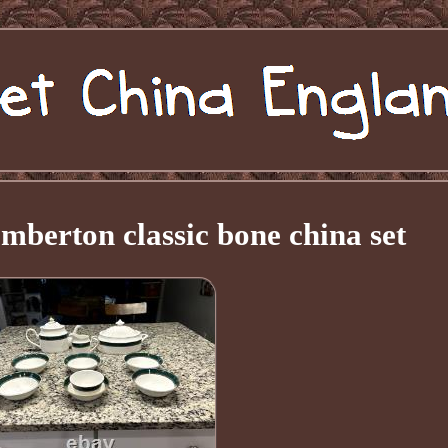
mberton classic bone china set