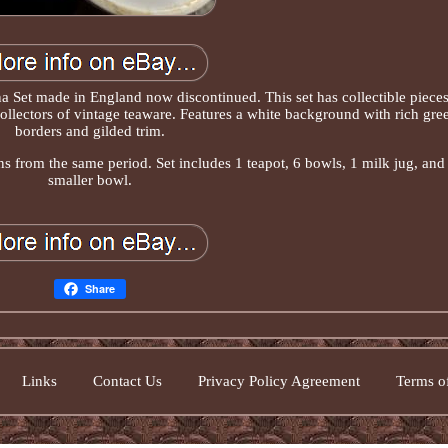
a Set made in England now discontinued. This set has collectible piece
 collectors of vintage teaware. Features a white background with rich gre
borders and gilded trim.
s from the same period. Set includes 1 teapot, 6 bowls, 1 milk jug, and
smaller bowl.
Share
Links
Contact Us
Privacy Policy Agreement
Terms of