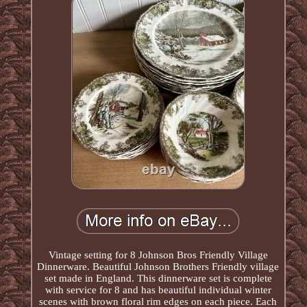
Vintage setting for 8 Johnson Bros Friendly Village
Dinnerware. Beautiful Johnson Brothers Friendly village
set made in England. This dinnerware set is complete
with service for 8 and has beautiful individual winter
scenes with brown floral rim edges on each piece. Each