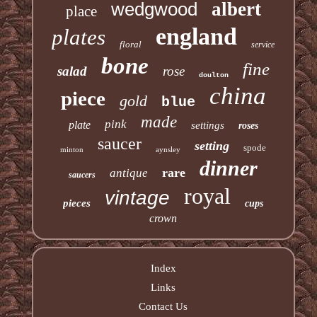
wedgwood
albert
place
england
plates
floral
service
bone
fine
salad
rose
doulton
china
piece
gold
blue
made
pink
plate
settings
roses
saucer
setting
spode
minton
aynsley
dinner
rare
antique
saucers
royal
vintage
pieces
cups
crown
Index
Links
Contact Us