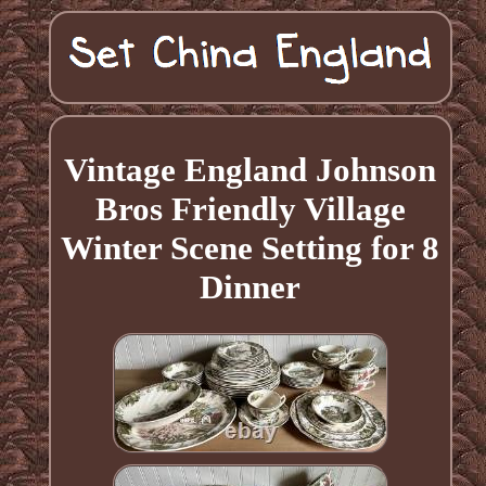
Vintage England Johnson
Bros Friendly Village
Winter Scene Setting for 8
Dinner