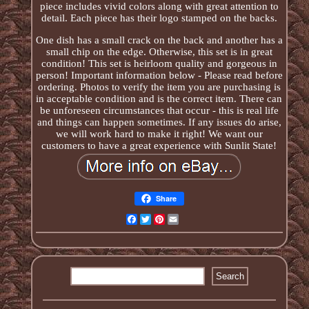
piece includes vivid colors along with great attention to
detail. Each piece has their logo stamped on the backs.
One dish has a small crack on the back and another has a
small chip on the edge. Otherwise, this set is in great
condition! This set is heirloom quality and gorgeous in
person! Important information below - Please read before
ordering. Photos to verify the item you are purchasing is
in acceptable condition and is the correct item. There can
be unforeseen circumstances that occur - this is real life
and things can happen sometimes. If any issues do arise,
we will work hard to make it right! We want our
customers to have a great experience with Sunlit State!
Share
Facebook
Twitter
Pinterest
Email