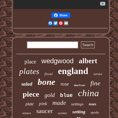
Share
Facebook
Twitter
Pinterest
Email
wedgwood
albert
place
england
plates
floral
service
bone
fine
salad
rose
doulton
china
piece
gold
blue
made
pink
plate
settings
roses
saucer
setting
spode
minton
aynsley