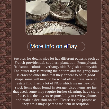
See pics for details nice lot has different patterns such as
French providential, southern plantation, Pennsylvania
fieldstone, colonial overhang, olde English countryside.
The butter tray is missing the bottom and the gravy boat
is cracked other than that they appear to be in good
shape some will need to be wiped off as these were an
estate find. I sell a lot of NOS which means new old
stock items that's found in storage. Used items are just
that used, some may require further cleaning, have signs
of use, it is the buyers responsibility to review photos
and make a decision on that. Please review photos as
they are a major part of the item description.