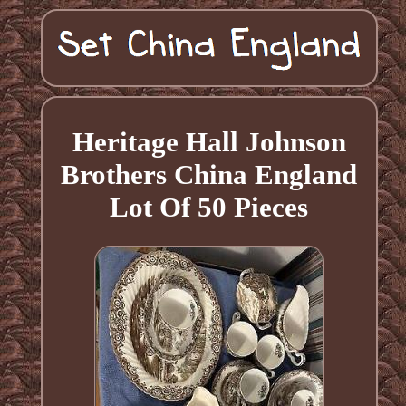
Heritage Hall Johnson
Brothers China England
Lot Of 50 Pieces