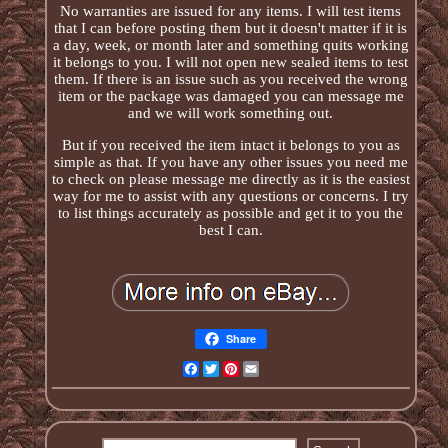
No warranties are issued for any items. I will test items
that I can before posting them but it doesn't matter if it is
a day, week, or month later and something quits working
it belongs to you. I will not open new sealed items to test
them. If there is an issue such as you received the wrong
item or the package was damaged you can message me
and we will work something out.
But if you received the item intact it belongs to you as
simple as that. If you have any other issues you need me
to check on please message me directly as it is the easiest
way for me to assist with any questions or concerns. I try
to list things accurately as possible and get it to you the
best I can.
Share
Facebook
Twitter
Pinterest
Email