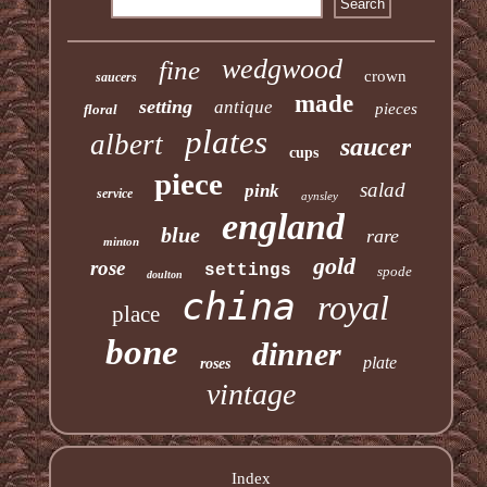
wedgwood
fine
crown
saucers
made
setting
antique
pieces
floral
plates
albert
saucer
cups
piece
salad
pink
service
aynsley
england
blue
rare
minton
gold
rose
settings
spode
doulton
china
royal
place
bone
dinner
plate
roses
vintage
Index