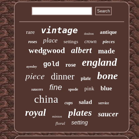
vintage
rare
antique
doulton
place
crown
settings
pieces
roses
albert
wedgwood
made
england
gold
rose
aynsley
piece
bone
dinner
plate
fine
blue
pink
spode
saucers
china
salad
cups
service
royal
plates
saucer
minton
setting
floral