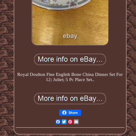
Royal Doulton Fine English Bone China Dinner Set For
12; Juliet; 5 Pc Place Set..
Share
Facebook
Twitter
Pinterest
Email