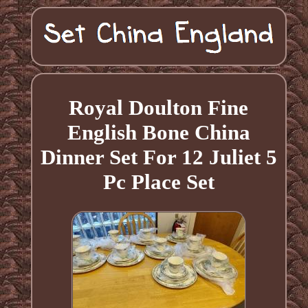
Royal Doulton Fine
English Bone China
Dinner Set For 12 Juliet 5
Pc Place Set