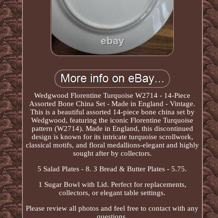
Wedgwood Florentine Turquoise W2714 - 14-Piece
Assorted Bone China Set - Made in England - Vintage.
This is a beautiful assorted 14-piece bone china set by
Wedgwood, featuring the iconic Florentine Turquoise
pattern (W2714). Made in England, this discontinued
design is known for its intricate turquoise scrollwork,
classical motifs, and floral medallions-elegant and highly
sought after by collectors.
5 Salad Plates - 8. 3 Bread & Butter Plates - 5.75.
1 Sugar Bowl with Lid. Perfect for replacements,
collectors, or elegant table settings.
Please review all photos and feel free to contact with any
questions.