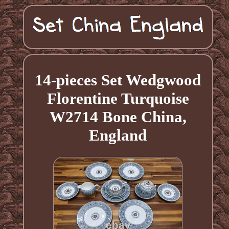
14-pieces Set Wedgwood
Florentine Turquoise
W2714 Bone China,
England