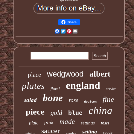
Share
Facebook
Twitter
Pinterest
Email
wedgwood
albert
place
england
plates
floral
service
bone
fine
salad
rose
doulton
china
piece
gold
blue
made
pink
plate
settings
roses
saucer
setting
spode
minton
aynsley