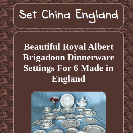
Beautiful Royal Albert
Brigadoon Dinnerware
Settings For 6 Made in
England