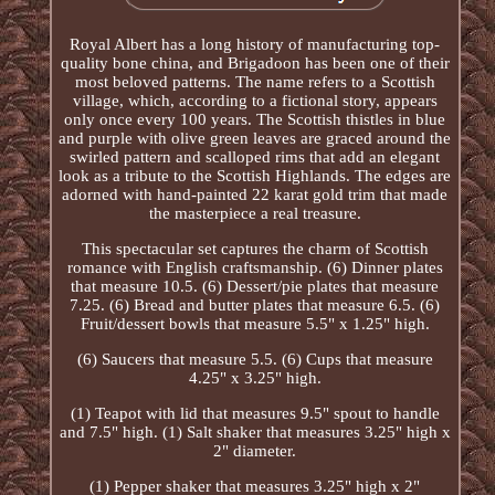
Royal Albert has a long history of manufacturing top-
quality bone china, and Brigadoon has been one of their
most beloved patterns. The name refers to a Scottish
village, which, according to a fictional story, appears
only once every 100 years. The Scottish thistles in blue
and purple with olive green leaves are graced around the
swirled pattern and scalloped rims that add an elegant
look as a tribute to the Scottish Highlands. The edges are
adorned with hand-painted 22 karat gold trim that made
the masterpiece a real treasure.
This spectacular set captures the charm of Scottish
romance with English craftsmanship. (6) Dinner plates
that measure 10.5. (6) Dessert/pie plates that measure
7.25. (6) Bread and butter plates that measure 6.5. (6)
Fruit/dessert bowls that measure 5.5" x 1.25" high.
(6) Saucers that measure 5.5. (6) Cups that measure
4.25" x 3.25" high.
(1) Teapot with lid that measures 9.5" spout to handle
and 7.5" high. (1) Salt shaker that measures 3.25" high x
2" diameter.
(1) Pepper shaker that measures 3.25" high x 2"