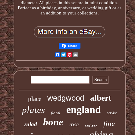
diameter. All pieces in this set are in mint condition.
Perfect as a birthday, anniversary, or wedding gift or as
an addition to your collections.
Share
Facebook
Twitter
Pinterest
Email
wedgwood
albert
place
england
plates
floral
service
bone
fine
salad
rose
doulton
china