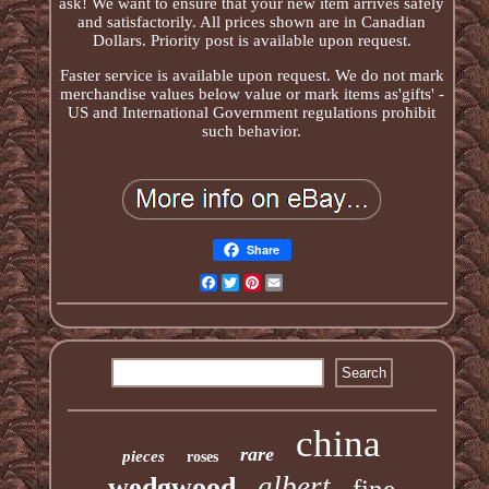
ask! We want to ensure that your new item arrives safely
and satisfactorily. All prices shown are in Canadian
Dollars. Priority post is available upon request.
Faster service is available upon request. We do not mark
merchandise values below value or mark items as'gifts' -
US and International Government regulations prohibit
such behavior.
Share
Facebook
Twitter
Pinterest
Email
china
rare
pieces
roses
albert
wedgwood
fine