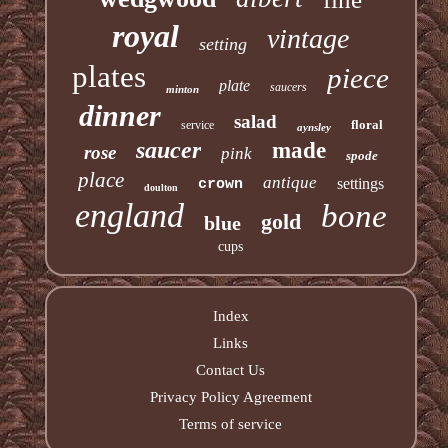
royal
vintage
setting
plates
piece
plate
saucers
minton
dinner
salad
floral
service
aynsley
saucer
made
rose
pink
spode
place
antique
settings
crown
doulton
england
bone
gold
blue
cups
Index
Links
Contact Us
Privacy Policy Agreement
Terms of service