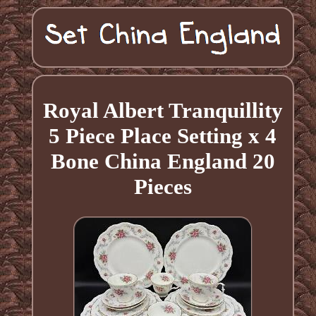
Royal Albert Tranquillity
5 Piece Place Setting x 4
Bone China England 20
Pieces