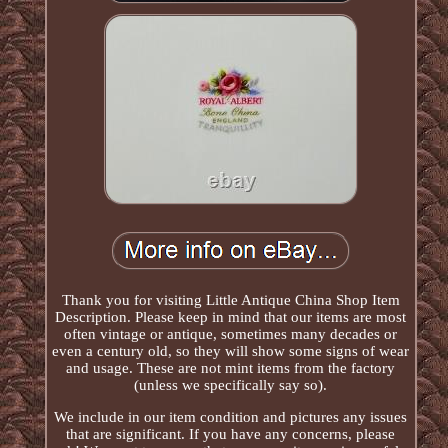
Thank you for visiting Little Antique China Shop Item
Description. Please keep in mind that our items are most
often vintage or antique, sometimes many decades or
even a century old, so they will show some signs of wear
and usage. These are not mint items from the factory
(unless we specifically say so).
We include in our item condition and pictures any issues
that are significant. If you have any concerns, please