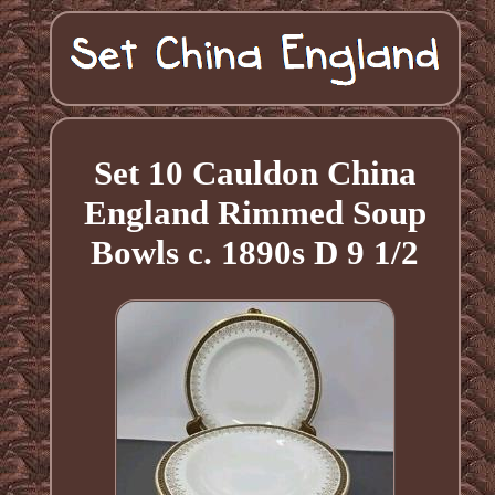
Set 10 Cauldon China
England Rimmed Soup
Bowls c. 1890s D 9 1/2