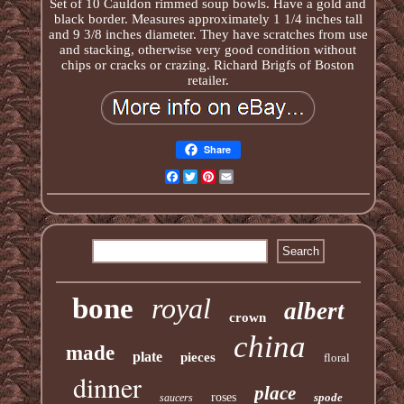
Set of 10 Cauldon rimmed soup bowls. Have a gold and
black border. Measures approximately 1 1/4 inches tall
and 9 3/8 inches diameter. They have scratches from use
and stacking, otherwise very good condition without
chips or cracks or crazing. Richard Brigfs of Boston
retailer.
Share
Facebook
Twitter
Pinterest
Email
bone
royal
albert
crown
china
made
plate
pieces
floral
dinner
place
roses
spode
saucers