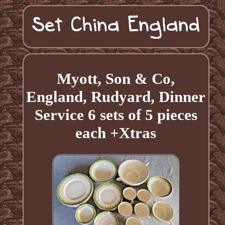
Myott, Son & Co,
England, Rudyard, Dinner
Service 6 sets of 5 pieces
each +Xtras