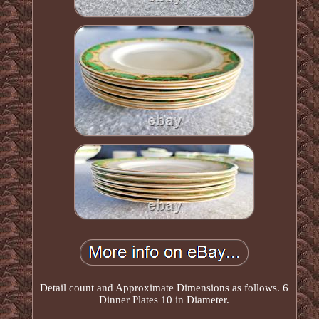
Detail count and Approximate Dimensions as follows. 6
Dinner Plates 10 in Diameter.