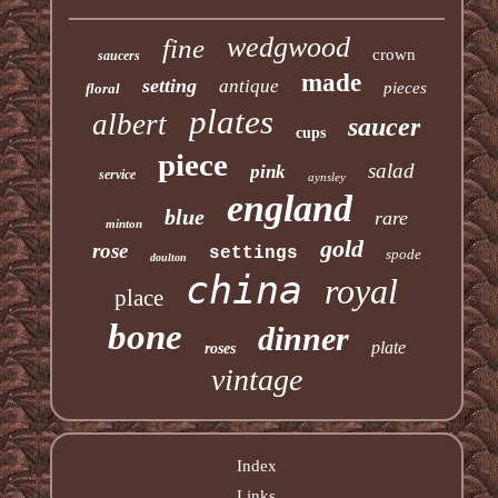
wedgwood
fine
crown
saucers
made
setting
antique
pieces
floral
plates
albert
saucer
cups
piece
salad
pink
service
aynsley
england
blue
rare
minton
gold
rose
settings
spode
doulton
china
royal
place
bone
dinner
plate
roses
vintage
Index
Links