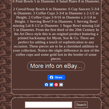
6 Fruit Bowls 5 in Diameter. 6 Salad Plates 8 in Diameter.
2 Cereal/Soup Bowls 6 in Diameter. 6 Cup Saucers 5-3/4
in Diameter. 3 Coffee Cups 3-3/4 in Diameter x 2-1/2 in
Height. 2 Coffee Cups 3-9/16 in Diameter x 2-1/4 in
Height. 1 Serving Bowl 9 in Diameter. 1 Serving Bowl
missing Lid 8-1/2 in Diameter. 1 Sugar Bowl missing Lid
5 in Diameter. From the first third of the 20th Century In
the Art Deco style this is an original product featuring a
printed backstamp for Myott, Son & Co. There are
perfect for adding a touch of sophistication to any
occasion. These pieces are to be a cherished addition to
your collection. Notice the slight difference in size of the
coffee cups and some gold lost in the border of some
pieces.
Share
Facebook
Twitter
Pinterest
Email