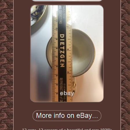
12 cups, 12 saucers of a beautiful and rare 1930's