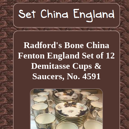
Radford's Bone China
Fenton England Set of 12
Demitasse Cups &
Saucers, No. 4591