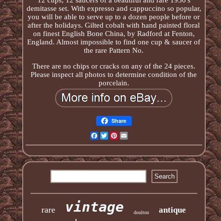
demitasse set. With expresso and cappuccino so popular,
you will be able to serve up to a dozen people before or
after the holidays. Gilted cobalt with hand painted floral
on finest English Bone China, by Radford at Fenton,
England. Almost impossible to find one cup & saucer of
the rare Pattern No.
There are no chips or cracks on any of the 24 pieces.
Please inspect all photos to determine condition of the
porcelain.
Share
Facebook
Twitter
Pinterest
Email
vintage
rare
antique
doulton