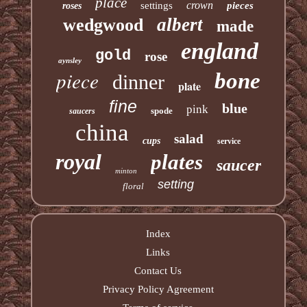
place
crown
settings
pieces
roses
albert
wedgwood
made
england
gold
rose
aynsley
piece
bone
dinner
plate
fine
blue
pink
spode
saucers
china
salad
cups
service
royal
plates
saucer
minton
setting
floral
Index
Links
Contact Us
Privacy Policy Agreement