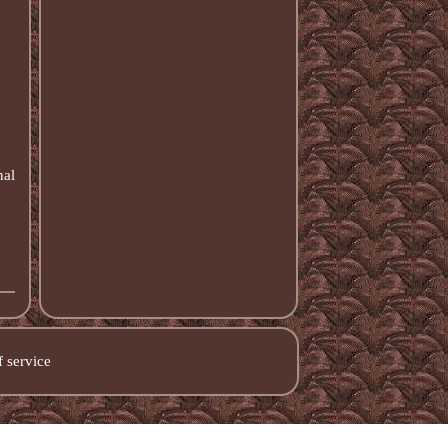
nal
 service