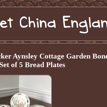
ker Aynsley Cottage Garden Bon
Set of 5 Bread Plates