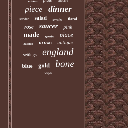
plate
saucers
minton
dinner
piece
salad
floral
service
aynsley
saucer
rose
pink
made
place
spode
antique
crown
doulton
england
settings
bone
gold
blue
cups