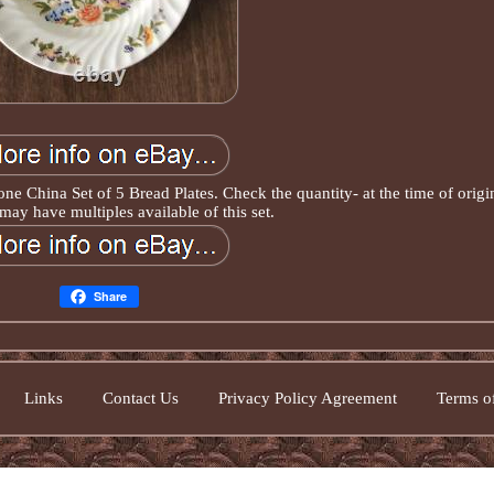
 China Set of 5 Bread Plates. Check the quantity- at the time of origi
 may have multiples available of this set.
Share
Links
Contact Us
Privacy Policy Agreement
Terms of