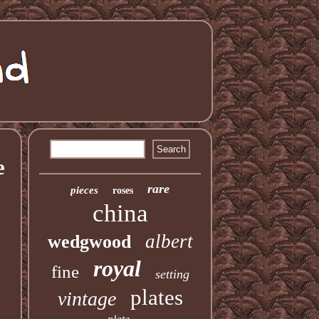
e
rare
pieces
roses
china
albert
wedgwood
royal
fine
setting
plates
vintage