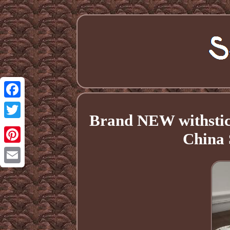
Facebook
Brand NEW withstic
Twitter
China 
Pinterest
Email