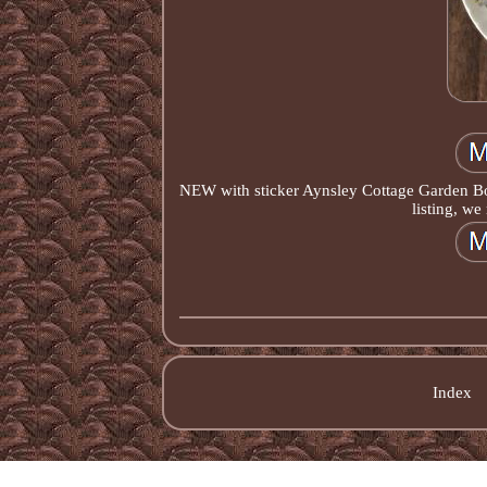
NEW with sticker Aynsley Cottage Garden Bone
listing, we
Index