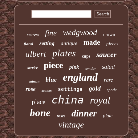
wedgwood
fine
crown
saucers
made
setting
antique
pieces
floral
plates
albert
saucer
cups
piece
salad
pink
service
aynsley
england
blue
rare
minton
gold
rose
settings
spode
doulton
china
royal
place
bone
dinner
plate
roses
vintage