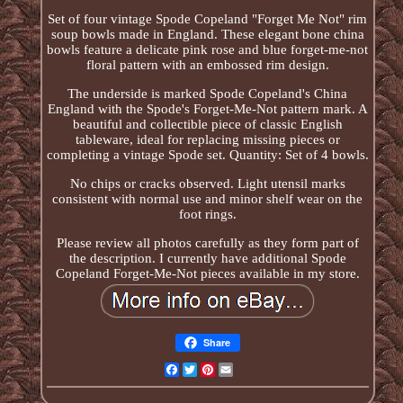
Set of four vintage Spode Copeland "Forget Me Not" rim
soup bowls made in England. These elegant bone china
bowls feature a delicate pink rose and blue forget-me-not
floral pattern with an embossed rim design.
The underside is marked Spode Copeland's China
England with the Spode's Forget-Me-Not pattern mark. A
beautiful and collectible piece of classic English
tableware, ideal for replacing missing pieces or
completing a vintage Spode set. Quantity: Set of 4 bowls.
No chips or cracks observed. Light utensil marks
consistent with normal use and minor shelf wear on the
foot rings.
Please review all photos carefully as they form part of
the description. I currently have additional Spode
Copeland Forget-Me-Not pieces available in my store.
Share
Facebook
Twitter
Pinterest
Email