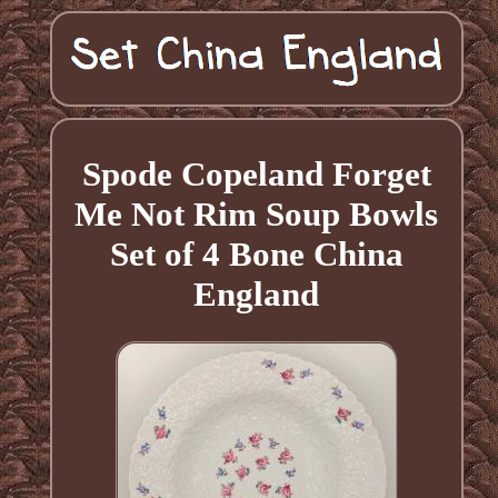
Spode Copeland Forget
Me Not Rim Soup Bowls
Set of 4 Bone China
England