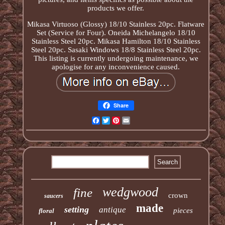
products we offer.
Mikasa Virtuoso (Glossy) 18/10 Stainless 20pc. Flatware
Set (Service for Four). Oneida Michelangelo 18/10
Stainless Steel 20pc. Mikasa Hamilton 18/10 Stainless
Steel 20pc. Sasaki Windows 18/8 Stainless Steel 20pc.
This listing is currently undergoing maintenance, we
apologise for any inconvenience caused.
Share
Facebook
Twitter
Pinterest
Email
wedgwood
fine
crown
saucers
made
setting
antique
pieces
floral