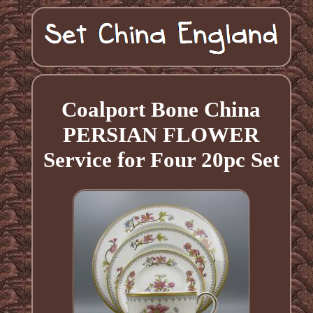
Coalport Bone China
PERSIAN FLOWER
Service for Four 20pc Set