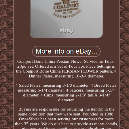
Coalport Bone China Persian Flower Service for Four -
20pc Set. Offered is a Set of Four 5pc Place Settings in
the Coalport Bone China PERSIAN FLOWER pattern. 4
Dinner Plates, measuring 10-3/4 diameter.
4 Salad Plates, measuring 8-1/8 diameter. 4 Bread Plates,
measuring 6-1/4 diameter. 4 Saucers, measuring 5-3/4
diameter. 4 Cups, measuring 2-1/8" tall X 3-1/4"
diameter.
Buyers are responsible for returning the item(s) in the
same condition that they were sent. Founded in 1988,
One4Silver has been serving our customers for more
than 35 years. We do our best to provide as many details,
pictures, and items specifics as possible about the