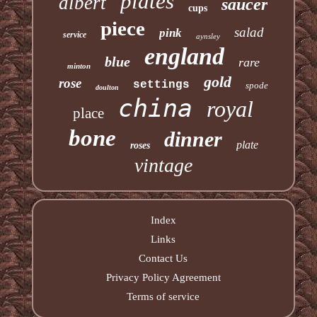
plates
albert
saucer
cups
piece
salad
pink
service
aynsley
england
blue
rare
minton
gold
rose
settings
spode
doulton
china
royal
place
bone
dinner
plate
roses
vintage
Index
Links
Contact Us
Privacy Policy Agreement
Terms of service