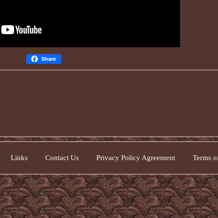
Share
Links
Contact Us
Privacy Policy Agreement
Terms of