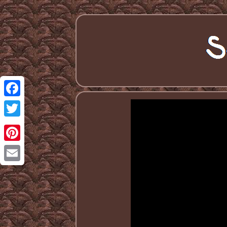
Facebook
Twitter
Pinterest
Email