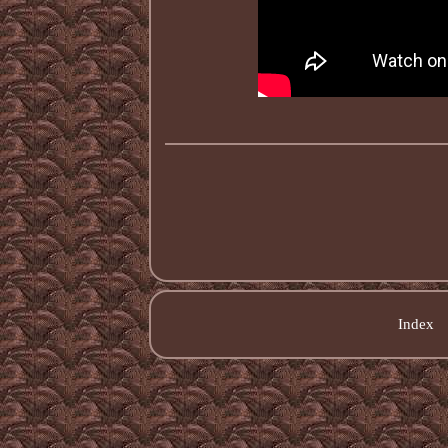
Index