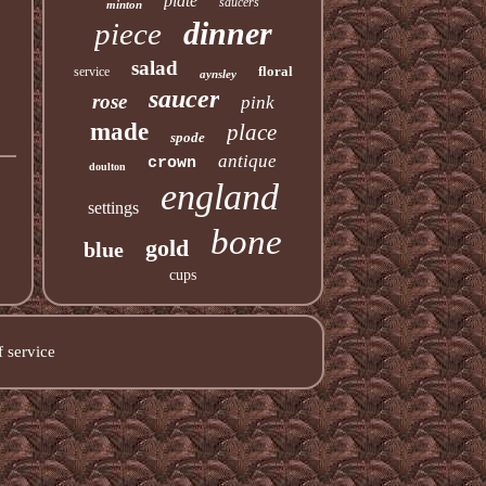
plate
saucers
minton
dinner
piece
salad
floral
service
aynsley
saucer
rose
pink
made
place
spode
antique
crown
doulton
england
settings
bone
gold
blue
cups
 service