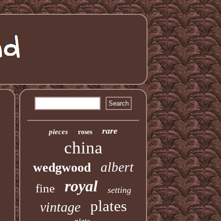
rare
pieces
roses
china
albert
wedgwood
royal
fine
setting
plates
vintage