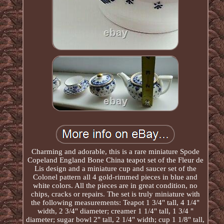
Charming and adorable, this is a rare miniature Spode
Copeland England Bone China teapot set of the Fleur de
Lis design and a miniature cup and saucer set of the
Colonel pattern all 4 gold-rimmed pieces in blue and
white colors. All the pieces are in great condition, no
chips, cracks or repairs. The set is truly miniature with
the following measurements: Teapot 1 3/4" tall, 4 1/4"
width, 2 3/4" diameter; creamer 1 1/4" tall, 1 3/4 "
diameter; sugar bowl 2" tall, 2 1/4" width; cup 1 1/8" tall,