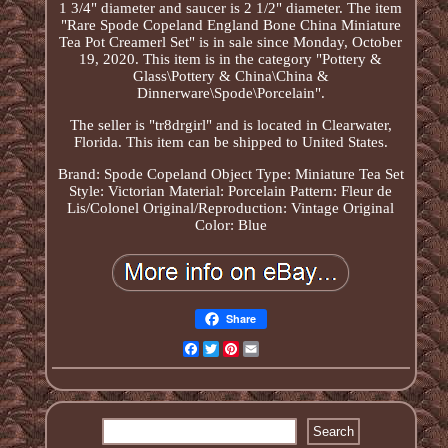
1 3/4" diameter and saucer is 2 1/2" diameter. The item
"Rare Spode Copeland England Bone China Miniature
Tea Pot Creamerl Set" is in sale since Monday, October
19, 2020. This item is in the category "Pottery &
Glass\Pottery & China\China &
Dinnerware\Spode\Porcelain".
The seller is "tr8drgirl" and is located in Clearwater,
Florida. This item can be shipped to United States.
Brand: Spode Copeland
Object Type: Miniature Tea Set
Style: Victorian
Material: Porcelain
Pattern: Fleur de
Lis/Colonel
Original/Reproduction: Vintage Original
Color: Blue
Share
Facebook
Twitter
Pinterest
Email