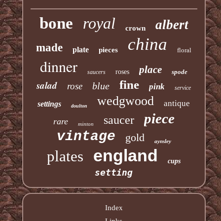
bone
royal
albert
crown
china
made
plate
pieces
floral
dinner
place
roses
spode
saucers
fine
salad
blue
rose
pink
service
wedgwood
antique
settings
doulton
piece
saucer
rare
minton
vintage
gold
aynsley
england
plates
cups
setting
Index
Links