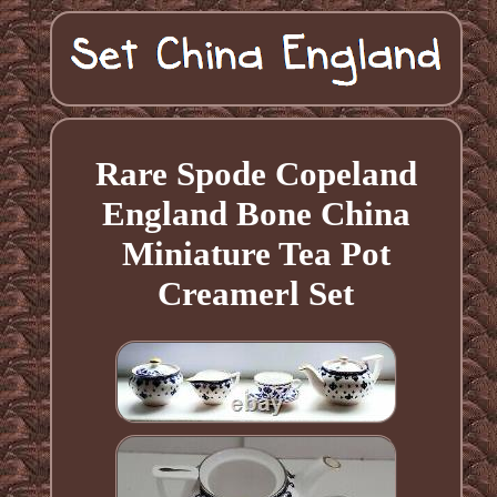
Rare Spode Copeland
England Bone China
Miniature Tea Pot
Creamerl Set