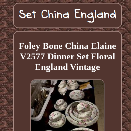
Foley Bone China Elaine
V2577 Dinner Set Floral
England Vintage