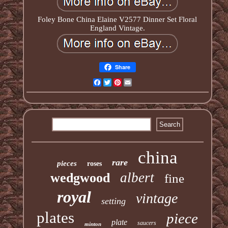
Foley Bone China Elaine V2577 Dinner Set Floral
England Vintage.
Share
Facebook
Twitter
Pinterest
Email
china
rare
pieces
roses
albert
wedgwood
fine
royal
vintage
setting
plates
piece
plate
saucers
minton