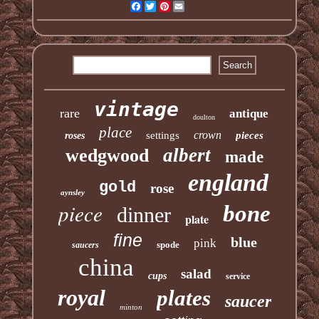
Facebook
Twitter
Pinterest
Email
vintage
rare
antique
doulton
place
crown
settings
pieces
roses
albert
wedgwood
made
england
gold
rose
aynsley
piece
bone
dinner
plate
fine
blue
pink
spode
saucers
china
salad
cups
service
royal
plates
saucer
minton