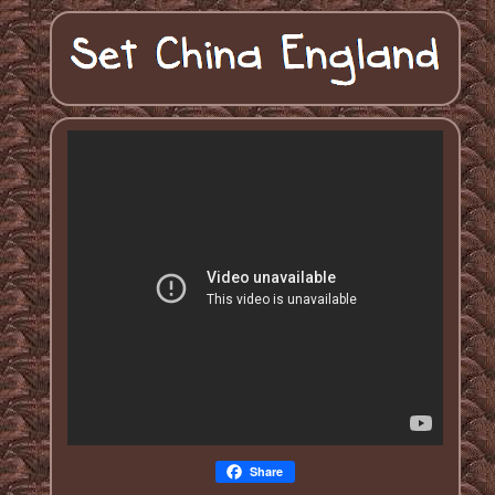
Share