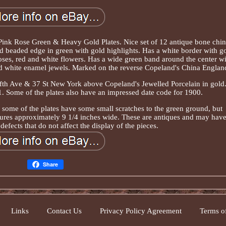
Pink Rose Green & Heavy Gold Plates. Nice set of 12 antique bone chi
and beaded edge in green with gold highlights. Has a white border with g
oses, red and white flowers. Has a wide green band around the center w
and white enamel jewels. Marked on the reverse Copeland's China Englan
th Ave & 37 St New York above Copeland's Jewelled Porcelain in gold
1. Some of the plates also have an impressed date code for 1900.
 some of the plates have some small scratches to the green ground, but
ures approximately 9 1/4 inches wide. These are antiques and may hav
efects that do not affect the display of the pieces.
Share
Links
Contact Us
Privacy Policy Agreement
Terms of