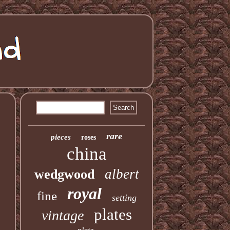
rare
pieces
roses
china
albert
wedgwood
royal
fine
setting
plates
vintage