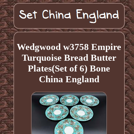
Wedgwood w3758 Empire
Turquoise Bread Butter
Plates(Set of 6) Bone
China England