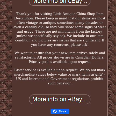
Thank you for visiting Little Antique China Shop Item
Description. Please keep in mind that our items are most
often vintage or antique, sometimes many decades or
even a century old, so they will show some signs of wear
and usage. These are not mint items from the factory
(unless we specifically say so). We include in our item
condition and pictures any issues that are significant. If
you have any concerns, please ask!
We want to ensure that your new item arrives safely and
satisfactorily. All prices shown are in Canadian Dollars.
Priority post is available upon request.
Faster service is available upon request. We do not mark
merchandise values below value or mark items as'gifts' -
US and International Government regulations prohibit
such behavior.
Share