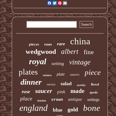
Facebook
Twitter
Pinterest
Email
china
rare
pieces
roses
albert
wedgwood
fine
royal
vintage
setting
plates
piece
plate
saucers
minton
dinner
salad
floral
service
aynsley
saucer
made
rose
pink
spode
place
antique
settings
crown
doulton
england
bone
gold
blue
cups