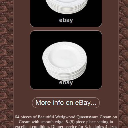
64 pieces of Beautiful Wedgwood Queensware Cream on
Cream with smooth edge. 8-(8) piece place setting in
excellent condition. Dinner service for 8, includes 4 sizes