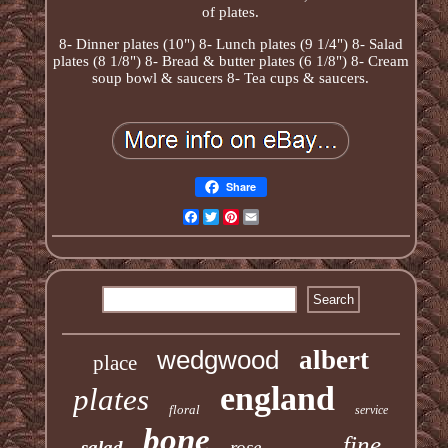
of plates.
8- Dinner plates (10") 8- Lunch plates (9 1/4") 8- Salad
plates (8 1/8") 8- Bread & butter plates (6 1/8") 8- Cream
soup bowl & saucers 8- Tea cups & saucers.
Share
Facebook
Twitter
Pinterest
Email
wedgwood
albert
place
england
plates
floral
service
bone
fine
salad
rose