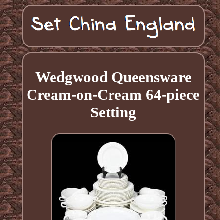
Wedgwood Queensware
Cream-on-Cream 64-piece
Setting